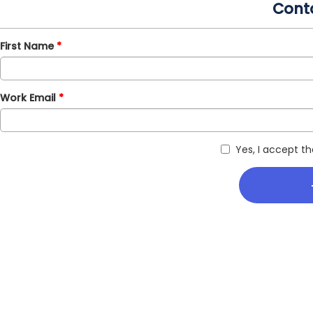
Cont
First Name
Work Email
Yes, I accept t